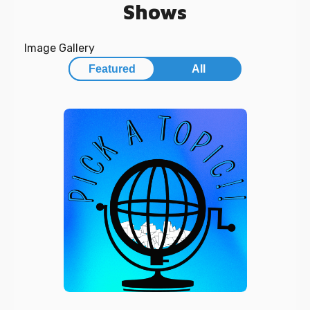
Shows
Image Gallery
Featured
All