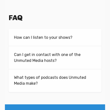
FAQ
How can I listen to your shows?
Can I get in contact with one of the
Unmuted Media hosts?
What types of podcasts does Unmuted
Media make?