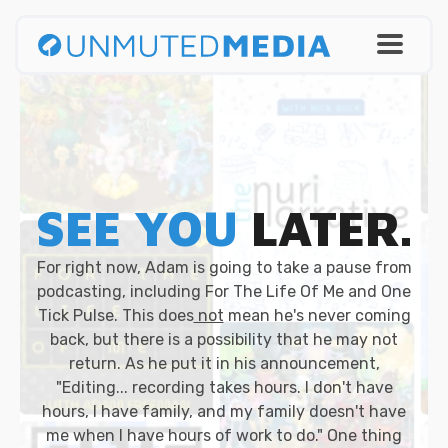
SEE YOU
LATER.
For right now, Adam is going to take a pause from
podcasting, including For The Life Of Me and One
Tick Pulse. This does
not
mean he's never coming
back, but there is a possibility that he may not
return. As he put it in his announcement,
"Editing... recording takes hours. I don't have
hours, I have family, and my family doesn't have
me when I have hours of work to do." One thing