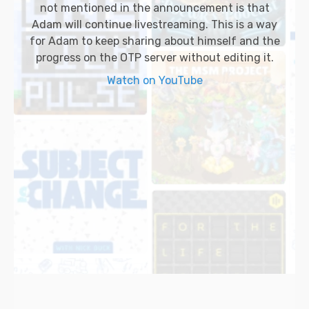
not mentioned in the announcement is that
Adam will continue livestreaming. This is a way
for Adam to keep sharing about himself and the
progress on the OTP server without editing it.
Watch on YouTube