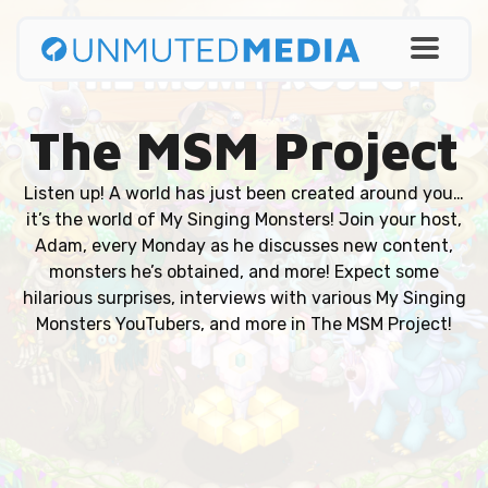
The MSM Project
Listen up! A world has just been created around you…
it’s the world of My Singing Monsters! Join your host,
Adam, every Monday as he discusses new content,
monsters he’s obtained, and more! Expect some
hilarious surprises, interviews with various My Singing
Monsters YouTubers, and more in The MSM Project!