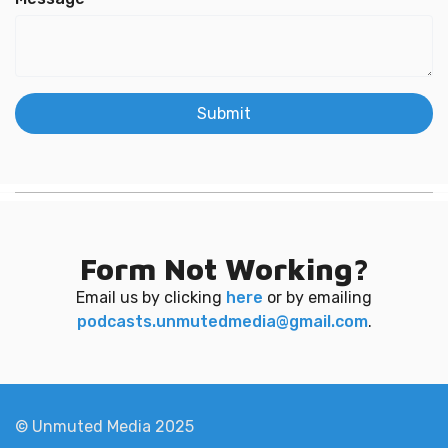
Submit
Form Not Working?
Email us by clicking
here
or by emailing
podcasts.unmutedmedia@gmail.com
.
© Unmuted Media 2025