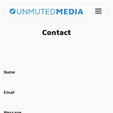
Contact
Name
Email
Message