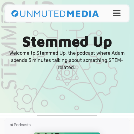
Stemmed Up
Welcome to Stemmed Up, the podcast where Adam
spends 5 minutes talking about something STEM-
related.